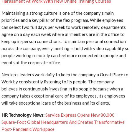
Harassment At Work With New Online Training Courses
Maintaining a strong culture is one of the company’s main
priorities and a key pillar of the flex program. While employees
can select two full days per week to work remotely, departments
agree on a day each week where all members are in the office to
keep up in-person connections. To maintain personal connection
across the company, every meeting is held with video capability so
people working remotely can feel more connected to people and
events at the corporate office.
Nextep’s leaders work daily to keep the company a Great Place to
Work by consistently listening to its people. The company
believes in continuously investing in its people because when a
company takes exceptional care of its employees, its employees
will take exceptional care of the business and its clients.
HR Technology News:
Service Express Opens New 80,000
Square-Foot Global Headquarters And Creates Transformative
Post-Pandemic Workspace