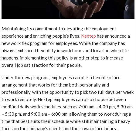
Maintaining its commitment to elevating the employment
experience and enriching people’s lives,
Nextep
has announced a
new work flex program for employees. While the company has
always embraced flexibility in work hours and location when life
happens, implementing this policy is another step to increase
overall job satisfaction for their people.
Under the new program, employees can pick a flexible office
arrangement that works for them both personally and
professionally, with the opportunity to pick two full days per week
to work remotely. Nextep employees can also choose between
modified daily work schedules, such as
7:00 am – 4:00 pm
,
8:30 am
– 5:30 pm
, and
9:00 am – 6:00 pm
, allowing them to work during a
time that best suits their schedule while still maintaining a heavy
focus on the company’s clients and their own office hours.