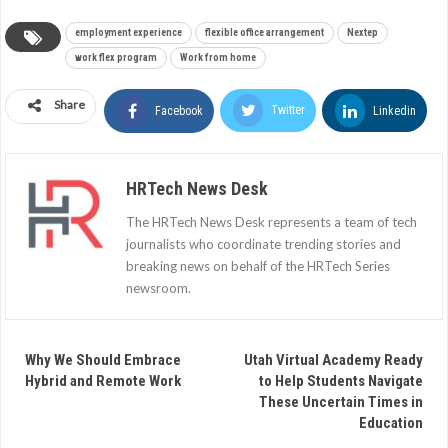
employment experience
flexible office arrangement
Nextep
work flex program
Work from home
Share
Twitter
Linkedin
Facebook
HRTech News Desk
The HRTech News Desk represents a team of tech
journalists who coordinate trending stories and
breaking news on behalf of the HRTech Series
newsroom.
Why We Should Embrace
Utah Virtual Academy Ready
Hybrid and Remote Work
to Help Students Navigate
These Uncertain Times in
Education