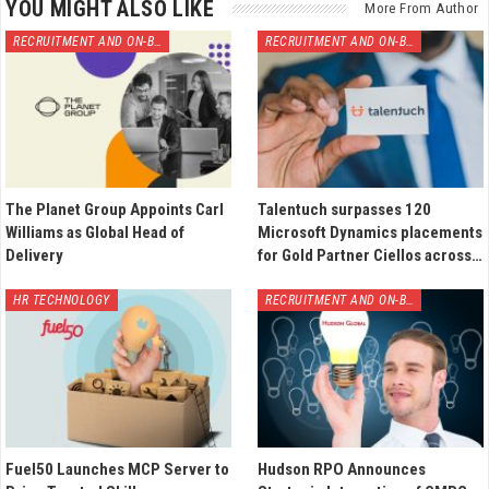
YOU MIGHT ALSO LIKE
More From Author
RECRUITMENT AND ON-BOARDING
RECRUITMENT AND ON-BOARDING
The Planet Group Appoints Carl
Talentuch surpasses 120
Williams as Global Head of
Microsoft Dynamics placements
Delivery
for Gold Partner Ciellos across…
HR TECHNOLOGY
RECRUITMENT AND ON-BOARDING
Fuel50 Launches MCP Server to
Hudson RPO Announces