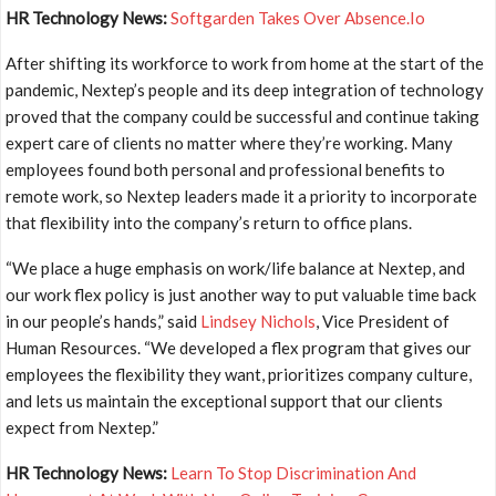
HR Technology News:
Softgarden Takes Over Absence.Io
After shifting its workforce to work from home at the start of the
pandemic, Nextep’s people and its deep integration of technology
proved that the company could be successful and continue taking
expert care of clients no matter where they’re working. Many
employees found both personal and professional benefits to
remote work, so Nextep leaders made it a priority to incorporate
that flexibility into the company’s return to office plans.
“We place a huge emphasis on work/life balance at Nextep, and
our work flex policy is just another way to put valuable time back
in our people’s hands,” said
Lindsey Nichols
, Vice President of
Human Resources. “We developed a flex program that gives our
employees the flexibility they want, prioritizes company culture,
and lets us maintain the exceptional support that our clients
expect from Nextep.”
HR Technology News:
Learn To Stop Discrimination And