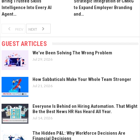
Bring Trusted Skills
Strategic Integration of CMRG
Intelligence Into Every AI
to Expand Employer Branding
Agent…
and…
PREV
NEXT
GUEST ARTICLES
We’ve Been Solving The Wrong Problem
Jul 29, 2026
How Sabbaticals Make Your Whole Team Stronger
Jul 21, 2026
Everyone Is Behind on Hiring Automation. That Might
Be the Best News HR Has Heard All Year.
Jul 14, 2026
The Hidden P&L: Why Workforce Decisions Are
Financial Decisions