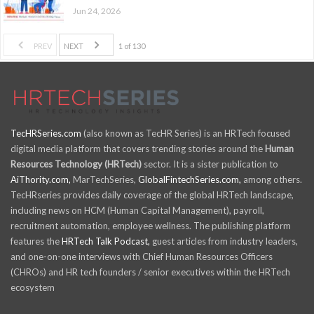
Jun 24, 2026
PREV
NEXT
1 of 130
TecHRSeries.com
(also known as TecHR Series) is an HRTech focused
digital media platform that covers trending stories around the
Human
Resources Technology (HRTech)
sector. It is a sister publication to
AiThority.com,
MarTechSeries,
GlobalFintechSeries.com,
among others.
TecHRseries provides daily coverage of the global HRTech landscape,
including news on HCM (Human Capital Management), payroll,
recruitment automation, employee wellness. The publishing platform
features the
HRTech Talk Podcast,
guest articles from industry leaders,
and one-on-one interviews with Chief Human Resources Officers
(CHROs) and HR tech founders / senior executives within the HRTech
ecosystem