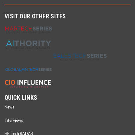
VISIT OUR OTHER SITES
QUICK LINKS
News
Interviews
HR Tech RADAR