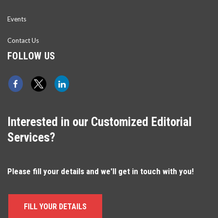
Events
Contact Us
FOLLOW US
Interested in our Customized Editorial
Services?
Please fill your details and we'll get in touch with you!
FILL YOUR DETAILS