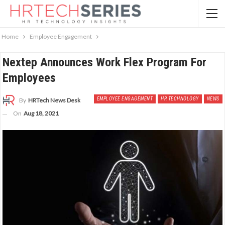
Home
Employee Engagement
Nextep Announces Work Flex Program For
Employees
EMPLOYEE ENGAGEMENT
HR TECHNOLOGY
NEWS
By
HRTech News Desk
On
Aug 18, 2021