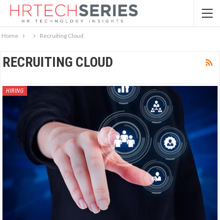
Home
Recruiting Cloud
RECRUITING CLOUD
HIRING