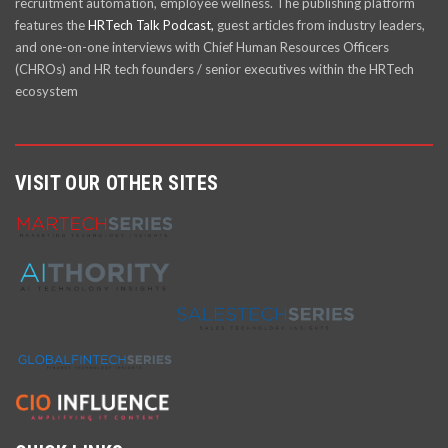
recruitment automation, employee wellness. The publishing platform
features the
HRTech Talk Podcast,
guest articles from industry leaders,
and one-on-one interviews with Chief Human Resources Officers
(CHROs) and HR tech founders / senior executives within the HRTech
ecosystem
VISIT OUR OTHER SITES