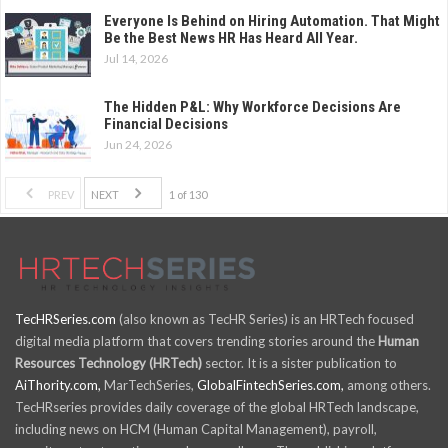
Everyone Is Behind on Hiring Automation. That Might
Be the Best News HR Has Heard All Year.
Jul 14, 2026
The Hidden P&L: Why Workforce Decisions Are
Financial Decisions
Jun 24, 2026
PREV
NEXT
1 of 130
TecHRSeries.com
(also known as TecHR Series) is an HRTech focused
digital media platform that covers trending stories around the
Human
Resources Technology (HRTech)
sector. It is a sister publication to
AiThority.com,
MarTechSeries,
GlobalFintechSeries.com,
among others.
TecHRseries provides daily coverage of the global HRTech landscape,
including news on HCM (Human Capital Management), payroll,