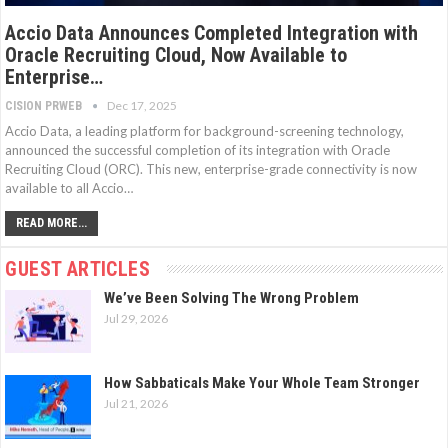
Accio Data Announces Completed Integration with
Oracle Recruiting Cloud, Now Available to
Enterprise…
Dec 17, 2025
CISION PRWEB
Accio Data, a leading platform for background-screening technology,
announced the successful completion of its integration with Oracle
Recruiting Cloud (ORC). This new, enterprise-grade connectivity is now
available to all Accio…
READ MORE...
GUEST ARTICLES
We’ve Been Solving The Wrong Problem
Jul 29, 2026
How Sabbaticals Make Your Whole Team Stronger
Jul 21, 2026