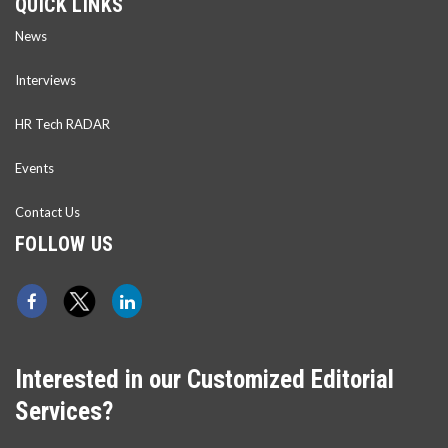
QUICK LINKS
News
Interviews
HR Tech RADAR
Events
Contact Us
FOLLOW US
Interested in our Customized Editorial
Services?